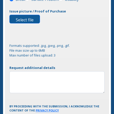
Issue picture / Proof of Purchase
Select file
Formats supported: .jpg, .jpeg, .png, .gif.
File max size up to 6MB
Max number of files upload: 3
Request additional details
BY PROCEEDING WITH THE SUBMISSION, I ACKNOWLEDGE THE
CONTENT OF THE
PRIVACY POLICY