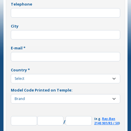
Telephone
City
E-mail *
Country *
Model Code Printed on Temple:
(e.g.
Ray-Ban
/
2140 901/R5 / 50
)