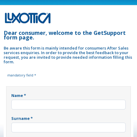
Dear consumer, welcome to the GetSupport
form page.
Be aware this form is mainly intended for consumers After Sales
services enquiries. In order to provide the best feedback to your
request, you are invited to provide needed information filling this
form.
mandatory field *
Name *
Surname *