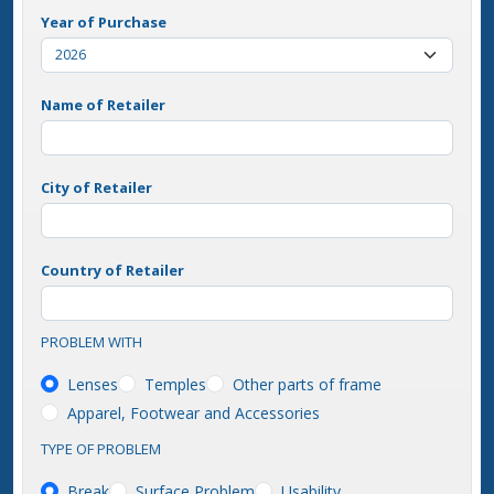
Year of Purchase
Name of Retailer
City of Retailer
Country of Retailer
PROBLEM WITH
Lenses
Temples
Other parts of frame
Apparel, Footwear and Accessories
TYPE OF PROBLEM
Break
Surface Problem
Usability